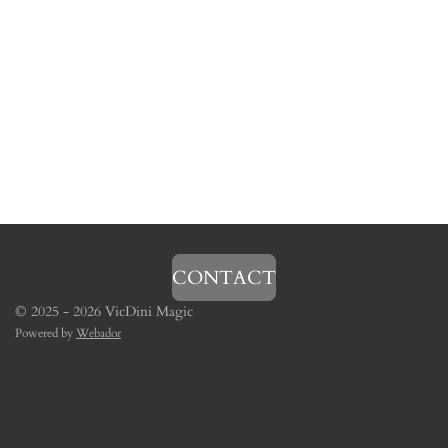
CONTACT
© 2025 - 2026 VicDini Magic
Powered by
Webador